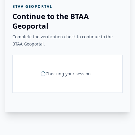
BTAA GEOPORTAL
Continue to the BTAA
Geoportal
Complete the verification check to continue to the
BTAA Geoportal.
Checking your session...