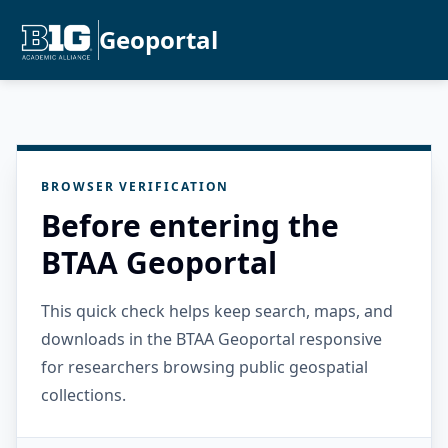
Geoportal
BROWSER VERIFICATION
Before entering the
BTAA Geoportal
This quick check helps keep search, maps, and
downloads in the BTAA Geoportal responsive
for researchers browsing public geospatial
collections.