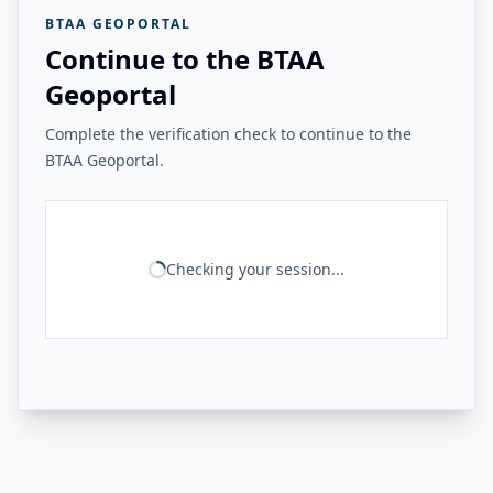
BTAA GEOPORTAL
Continue to the BTAA
Geoportal
Complete the verification check to continue to the
BTAA Geoportal.
Checking your session...