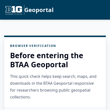
Geoportal
BROWSER VERIFICATION
Before entering the
BTAA Geoportal
This quick check helps keep search, maps, and
downloads in the BTAA Geoportal responsive
for researchers browsing public geospatial
collections.