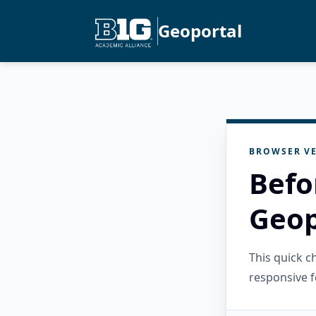
Geoportal
BROWSER VE
Befo
Geop
This quick 
responsive f