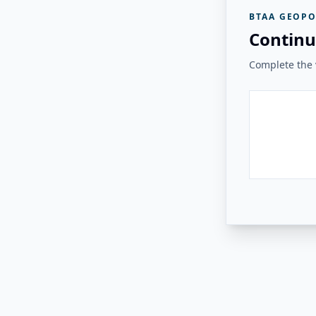
BTAA GEOPO
Continu
Complete the v