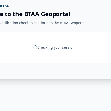
RTAL
e to the BTAA Geoportal
erification check to continue to the BTAA Geoportal.
Checking your session...