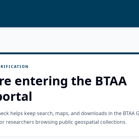
RIFICATION
re entering the BTAA
ortal
check helps keep search, maps, and downloads in the BTAA 
or researchers browsing public geospatial collections.