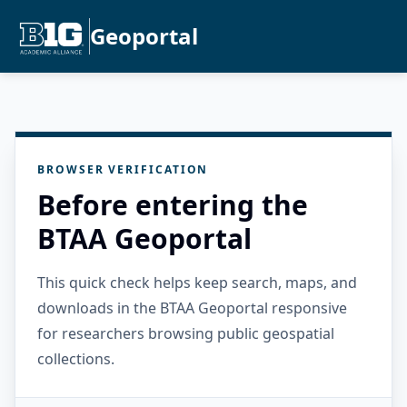
Geoportal
BROWSER VERIFICATION
Before entering the
BTAA Geoportal
This quick check helps keep search, maps, and
downloads in the BTAA Geoportal responsive
for researchers browsing public geospatial
collections.