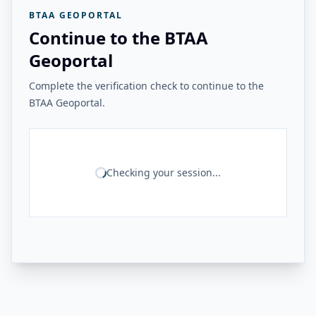
BTAA GEOPORTAL
Continue to the BTAA
Geoportal
Complete the verification check to continue to the
BTAA Geoportal.
Checking your session...