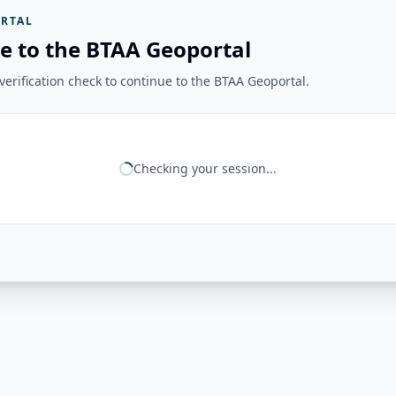
RTAL
e to the BTAA Geoportal
erification check to continue to the BTAA Geoportal.
Checking your session...