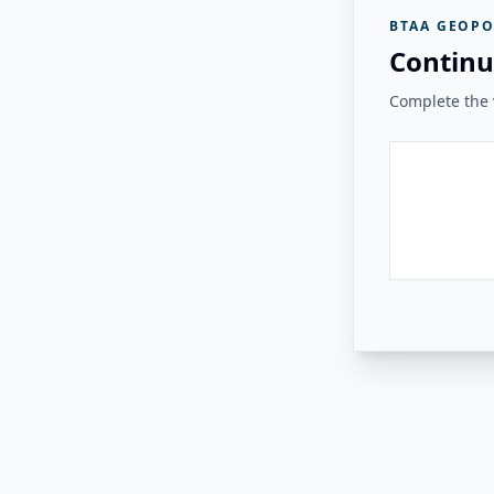
BTAA GEOPO
Continu
Complete the v