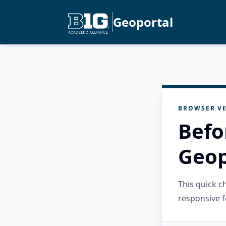
Geoportal
BROWSER VE
Befo
Geop
This quick 
responsive f