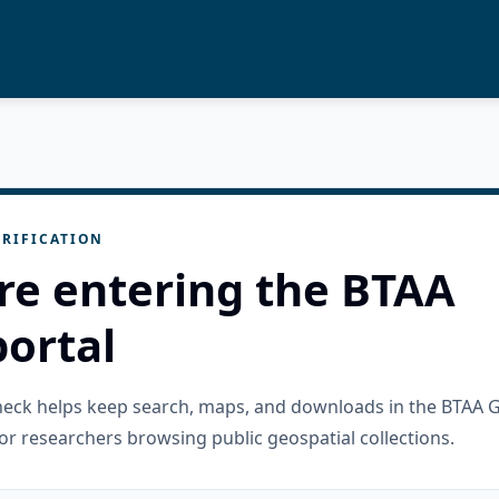
RIFICATION
re entering the BTAA
ortal
check helps keep search, maps, and downloads in the BTAA 
or researchers browsing public geospatial collections.