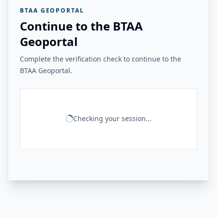
BTAA GEOPORTAL
Continue to the BTAA
Geoportal
Complete the verification check to continue to the
BTAA Geoportal.
Checking your session...