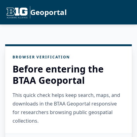
Geoportal
BROWSER VERIFICATION
Before entering the
BTAA Geoportal
This quick check helps keep search, maps, and
downloads in the BTAA Geoportal responsive
for researchers browsing public geospatial
collections.