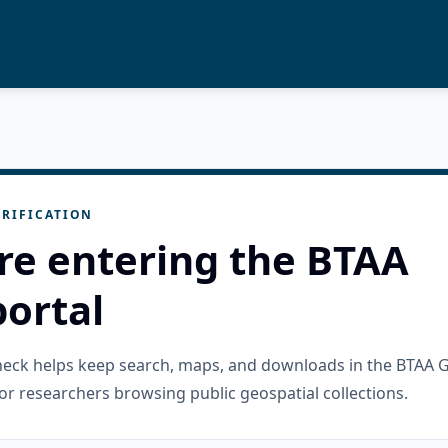
RIFICATION
re entering the BTAA
ortal
check helps keep search, maps, and downloads in the BTAA 
or researchers browsing public geospatial collections.