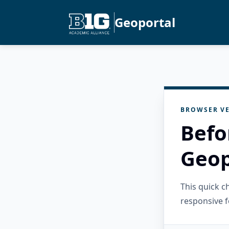
Geoportal
BROWSER VE
Befo
Geop
This quick 
responsive f