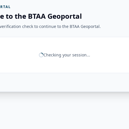
RTAL
e to the BTAA Geoportal
erification check to continue to the BTAA Geoportal.
Checking your session...