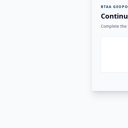
BTAA GEOPO
Continu
Complete the v