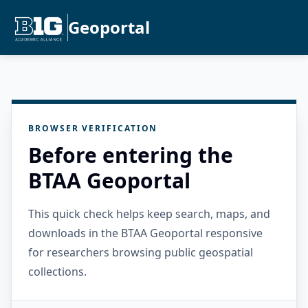
Geoportal
BROWSER VERIFICATION
Before entering the
BTAA Geoportal
This quick check helps keep search, maps, and
downloads in the BTAA Geoportal responsive
for researchers browsing public geospatial
collections.