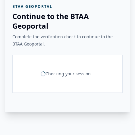
BTAA GEOPORTAL
Continue to the BTAA
Geoportal
Complete the verification check to continue to the
BTAA Geoportal.
Checking your session...