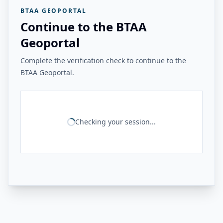
BTAA GEOPORTAL
Continue to the BTAA
Geoportal
Complete the verification check to continue to the
BTAA Geoportal.
Checking your session...