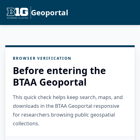
Geoportal
BROWSER VERIFICATION
Before entering the
BTAA Geoportal
This quick check helps keep search, maps, and
downloads in the BTAA Geoportal responsive
for researchers browsing public geospatial
collections.