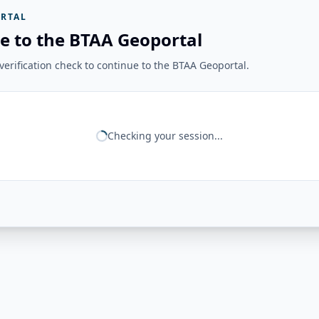
RTAL
e to the BTAA Geoportal
erification check to continue to the BTAA Geoportal.
Checking your session...