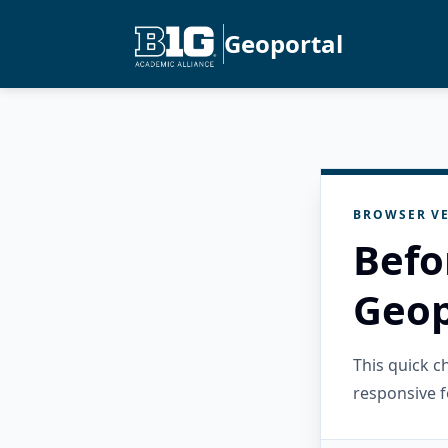
Geoportal
BROWSER VE
Befo
Geop
This quick 
responsive f