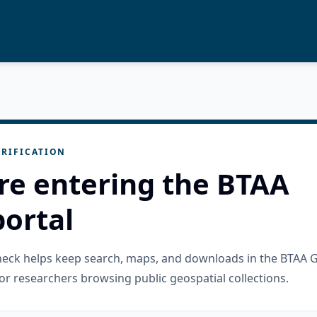
RIFICATION
re entering the BTAA
ortal
check helps keep search, maps, and downloads in the BTAA 
or researchers browsing public geospatial collections.