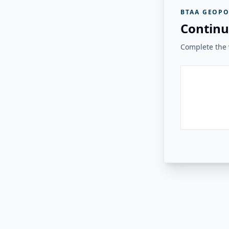
BTAA GEOPO
Continu
Complete the v