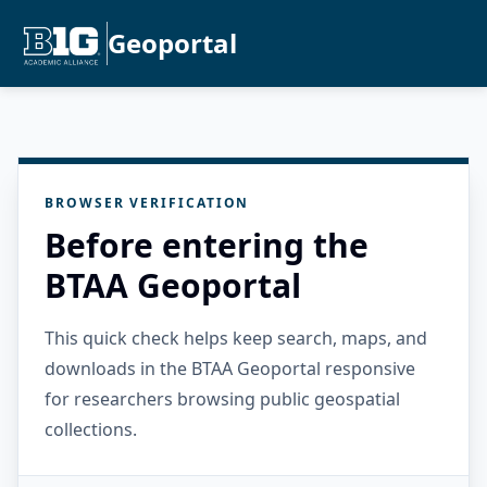
Geoportal
BROWSER VERIFICATION
Before entering the
BTAA Geoportal
This quick check helps keep search, maps, and
downloads in the BTAA Geoportal responsive
for researchers browsing public geospatial
collections.