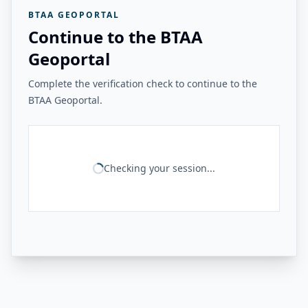
BTAA GEOPORTAL
Continue to the BTAA
Geoportal
Complete the verification check to continue to the
BTAA Geoportal.
Checking your session...