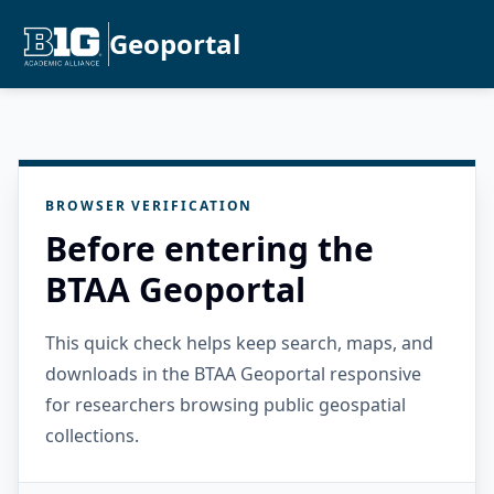
Geoportal
BROWSER VERIFICATION
Before entering the
BTAA Geoportal
This quick check helps keep search, maps, and
downloads in the BTAA Geoportal responsive
for researchers browsing public geospatial
collections.