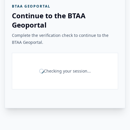
BTAA GEOPORTAL
Continue to the BTAA
Geoportal
Complete the verification check to continue to the
BTAA Geoportal.
Checking your session...