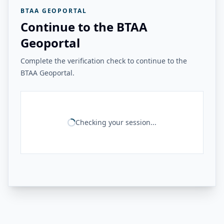
BTAA GEOPORTAL
Continue to the BTAA
Geoportal
Complete the verification check to continue to the
BTAA Geoportal.
Checking your session...