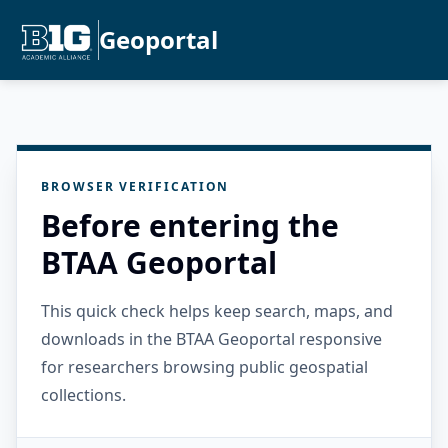
Geoportal
BROWSER VERIFICATION
Before entering the
BTAA Geoportal
This quick check helps keep search, maps, and
downloads in the BTAA Geoportal responsive
for researchers browsing public geospatial
collections.