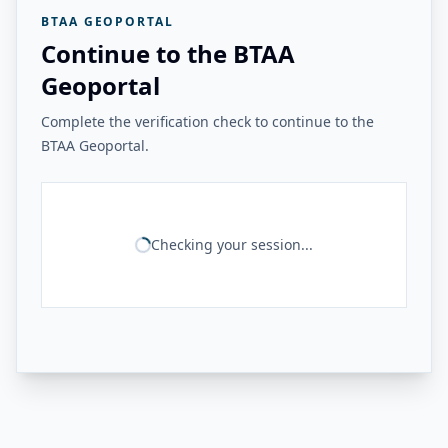
BTAA GEOPORTAL
Continue to the BTAA
Geoportal
Complete the verification check to continue to the
BTAA Geoportal.
Checking your session...