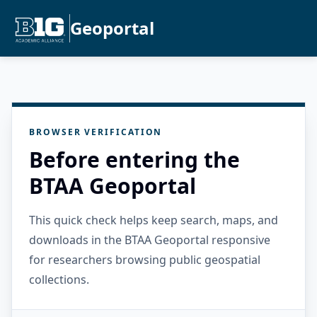
Geoportal
BROWSER VERIFICATION
Before entering the
BTAA Geoportal
This quick check helps keep search, maps, and
downloads in the BTAA Geoportal responsive
for researchers browsing public geospatial
collections.