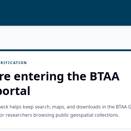
RIFICATION
re entering the BTAA
ortal
check helps keep search, maps, and downloads in the BTAA 
or researchers browsing public geospatial collections.