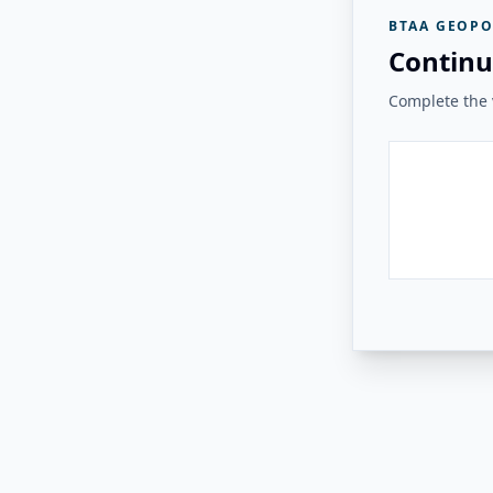
BTAA GEOPO
Continu
Complete the v