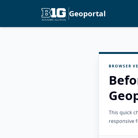
Geoportal
BROWSER VE
Befo
Geop
This quick 
responsive f