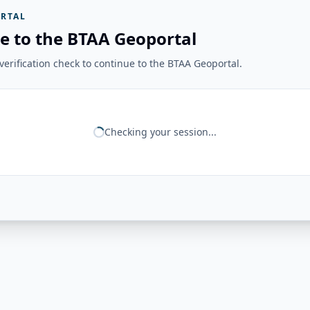
RTAL
e to the BTAA Geoportal
erification check to continue to the BTAA Geoportal.
Checking your session...