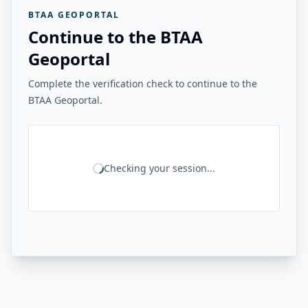
BTAA GEOPORTAL
Continue to the BTAA
Geoportal
Complete the verification check to continue to the
BTAA Geoportal.
Checking your session...