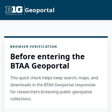
Geoportal
BROWSER VERIFICATION
Before entering the
BTAA Geoportal
This quick check helps keep search, maps, and
downloads in the BTAA Geoportal responsive
for researchers browsing public geospatial
collections.