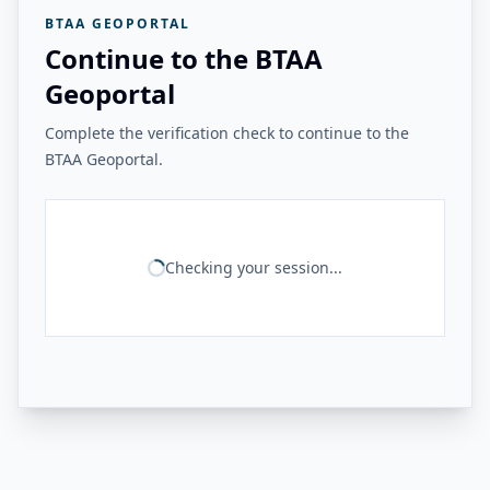
BTAA GEOPORTAL
Continue to the BTAA
Geoportal
Complete the verification check to continue to the
BTAA Geoportal.
Checking your session...