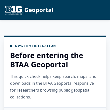
Geoportal
BROWSER VERIFICATION
Before entering the
BTAA Geoportal
This quick check helps keep search, maps, and
downloads in the BTAA Geoportal responsive
for researchers browsing public geospatial
collections.