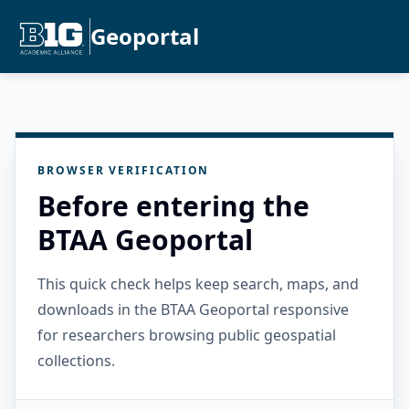
Geoportal
BROWSER VERIFICATION
Before entering the
BTAA Geoportal
This quick check helps keep search, maps, and
downloads in the BTAA Geoportal responsive
for researchers browsing public geospatial
collections.