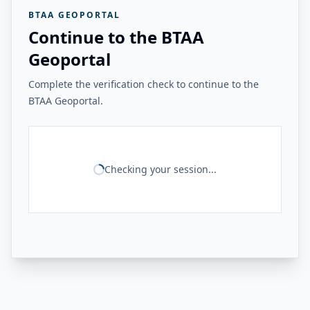
BTAA GEOPORTAL
Continue to the BTAA
Geoportal
Complete the verification check to continue to the
BTAA Geoportal.
Checking your session...