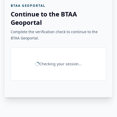
BTAA GEOPORTAL
Continue to the BTAA
Geoportal
Complete the verification check to continue to the
BTAA Geoportal.
Checking your session...