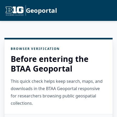
Geoportal
BROWSER VERIFICATION
Before entering the
BTAA Geoportal
This quick check helps keep search, maps, and
downloads in the BTAA Geoportal responsive
for researchers browsing public geospatial
collections.