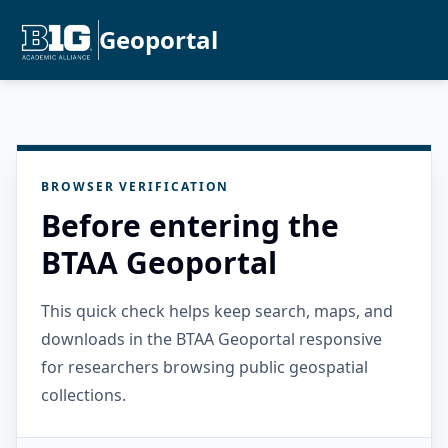
Geoportal
BROWSER VERIFICATION
Before entering the
BTAA Geoportal
This quick check helps keep search, maps, and
downloads in the BTAA Geoportal responsive
for researchers browsing public geospatial
collections.