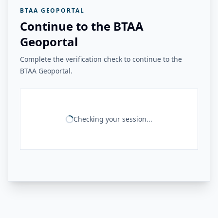
BTAA GEOPORTAL
Continue to the BTAA
Geoportal
Complete the verification check to continue to the
BTAA Geoportal.
Checking your session...