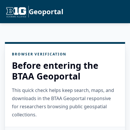
Geoportal
BROWSER VERIFICATION
Before entering the
BTAA Geoportal
This quick check helps keep search, maps, and
downloads in the BTAA Geoportal responsive
for researchers browsing public geospatial
collections.