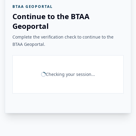
BTAA GEOPORTAL
Continue to the BTAA
Geoportal
Complete the verification check to continue to the
BTAA Geoportal.
Checking your session...