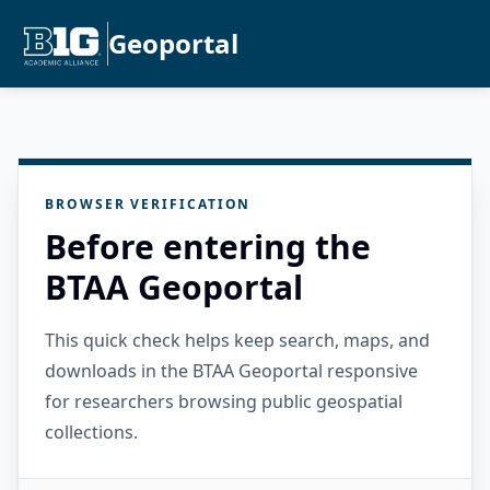
Geoportal
BROWSER VERIFICATION
Before entering the
BTAA Geoportal
This quick check helps keep search, maps, and
downloads in the BTAA Geoportal responsive
for researchers browsing public geospatial
collections.