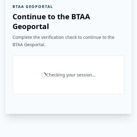
BTAA GEOPORTAL
Continue to the BTAA
Geoportal
Complete the verification check to continue to the
BTAA Geoportal.
Checking your session...