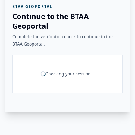
BTAA GEOPORTAL
Continue to the BTAA
Geoportal
Complete the verification check to continue to the
BTAA Geoportal.
Checking your session...