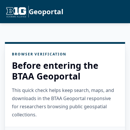
Geoportal
BROWSER VERIFICATION
Before entering the
BTAA Geoportal
This quick check helps keep search, maps, and
downloads in the BTAA Geoportal responsive
for researchers browsing public geospatial
collections.