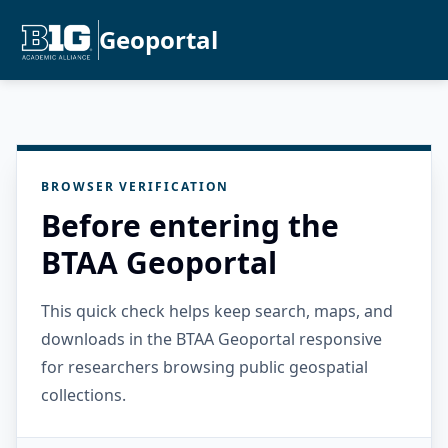
Geoportal
BROWSER VERIFICATION
Before entering the
BTAA Geoportal
This quick check helps keep search, maps, and
downloads in the BTAA Geoportal responsive
for researchers browsing public geospatial
collections.