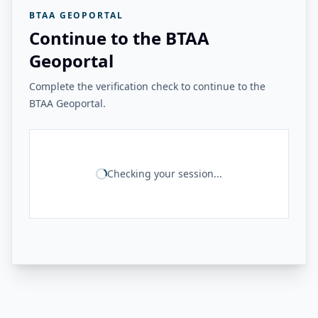
BTAA GEOPORTAL
Continue to the BTAA
Geoportal
Complete the verification check to continue to the
BTAA Geoportal.
Checking your session...