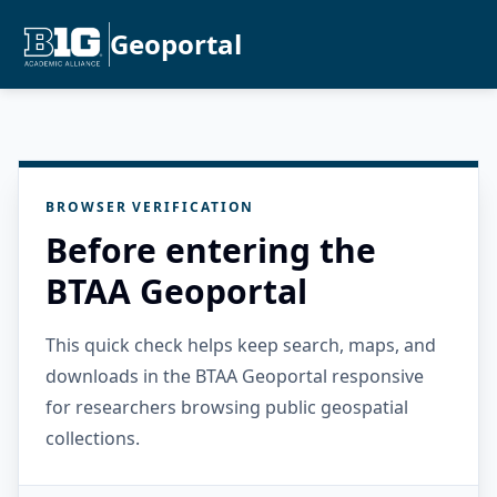
Geoportal
BROWSER VERIFICATION
Before entering the
BTAA Geoportal
This quick check helps keep search, maps, and
downloads in the BTAA Geoportal responsive
for researchers browsing public geospatial
collections.