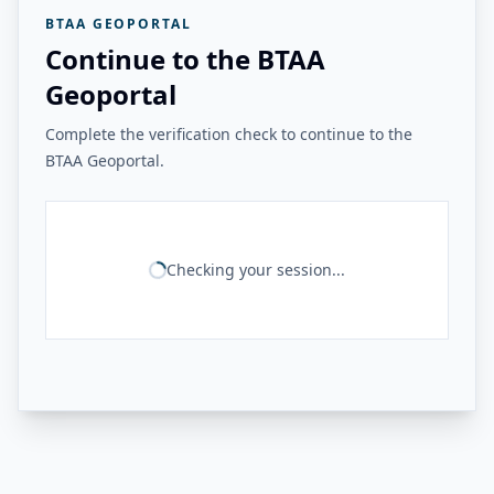
BTAA GEOPORTAL
Continue to the BTAA
Geoportal
Complete the verification check to continue to the
BTAA Geoportal.
Checking your session...