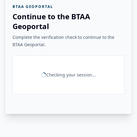
BTAA GEOPORTAL
Continue to the BTAA
Geoportal
Complete the verification check to continue to the
BTAA Geoportal.
Checking your session...