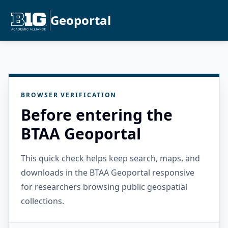
Geoportal
BROWSER VERIFICATION
Before entering the
BTAA Geoportal
This quick check helps keep search, maps, and
downloads in the BTAA Geoportal responsive
for researchers browsing public geospatial
collections.