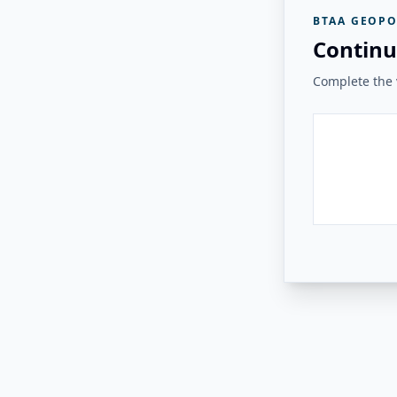
BTAA GEOPO
Continu
Complete the v