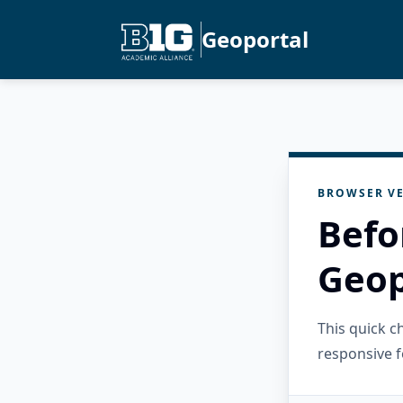
Geoportal
BROWSER VE
Befo
Geop
This quick 
responsive f