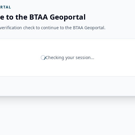
RTAL
e to the BTAA Geoportal
erification check to continue to the BTAA Geoportal.
Checking your session...