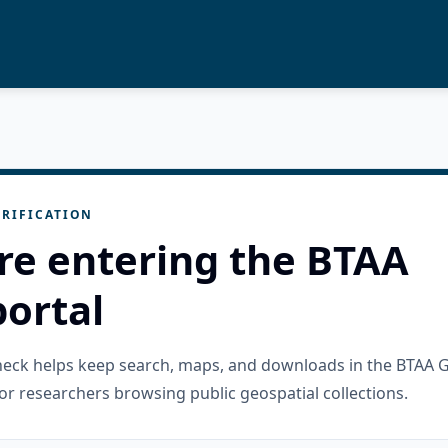
RIFICATION
re entering the BTAA
ortal
check helps keep search, maps, and downloads in the BTAA 
or researchers browsing public geospatial collections.