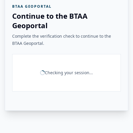
BTAA GEOPORTAL
Continue to the BTAA
Geoportal
Complete the verification check to continue to the
BTAA Geoportal.
Checking your session...