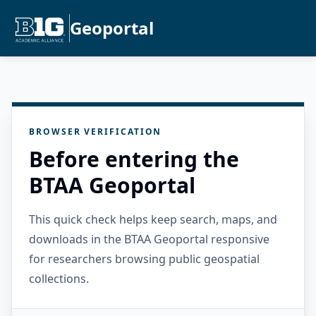
Geoportal
BROWSER VERIFICATION
Before entering the
BTAA Geoportal
This quick check helps keep search, maps, and
downloads in the BTAA Geoportal responsive
for researchers browsing public geospatial
collections.