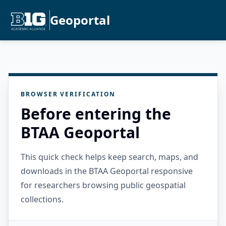
Geoportal
BROWSER VERIFICATION
Before entering the
BTAA Geoportal
This quick check helps keep search, maps, and
downloads in the BTAA Geoportal responsive
for researchers browsing public geospatial
collections.