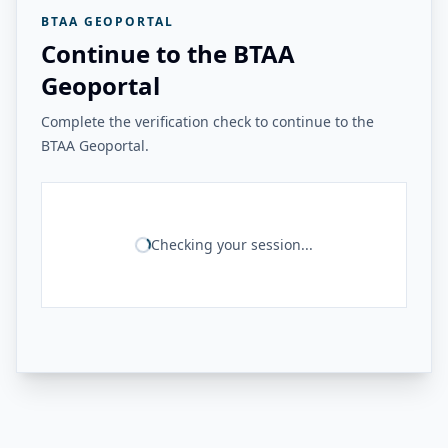
BTAA GEOPORTAL
Continue to the BTAA
Geoportal
Complete the verification check to continue to the
BTAA Geoportal.
Checking your session...