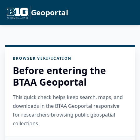
Geoportal
BROWSER VERIFICATION
Before entering the
BTAA Geoportal
This quick check helps keep search, maps, and
downloads in the BTAA Geoportal responsive
for researchers browsing public geospatial
collections.