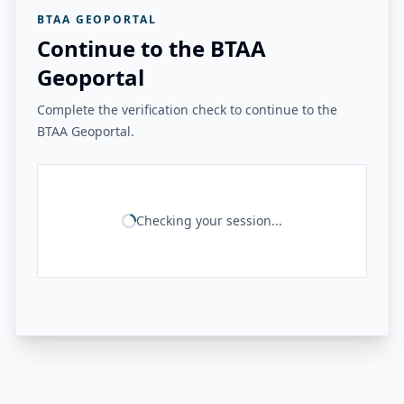
BTAA GEOPORTAL
Continue to the BTAA
Geoportal
Complete the verification check to continue to the
BTAA Geoportal.
Checking your session...