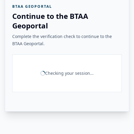
BTAA GEOPORTAL
Continue to the BTAA
Geoportal
Complete the verification check to continue to the
BTAA Geoportal.
Checking your session...