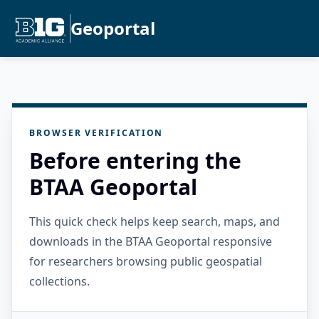
Geoportal
BROWSER VERIFICATION
Before entering the
BTAA Geoportal
This quick check helps keep search, maps, and
downloads in the BTAA Geoportal responsive
for researchers browsing public geospatial
collections.