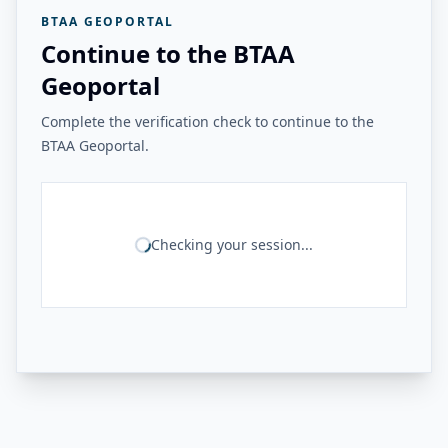
BTAA GEOPORTAL
Continue to the BTAA
Geoportal
Complete the verification check to continue to the
BTAA Geoportal.
Checking your session...