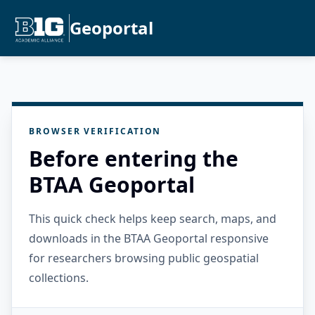
Geoportal
BROWSER VERIFICATION
Before entering the
BTAA Geoportal
This quick check helps keep search, maps, and
downloads in the BTAA Geoportal responsive
for researchers browsing public geospatial
collections.