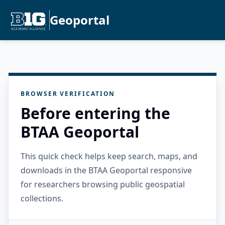
Geoportal
BROWSER VERIFICATION
Before entering the
BTAA Geoportal
This quick check helps keep search, maps, and
downloads in the BTAA Geoportal responsive
for researchers browsing public geospatial
collections.