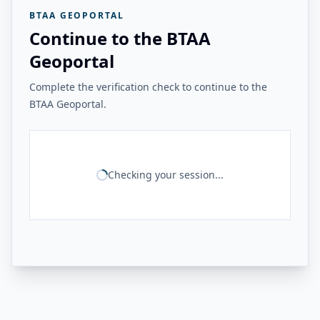
BTAA GEOPORTAL
Continue to the BTAA
Geoportal
Complete the verification check to continue to the
BTAA Geoportal.
Checking your session...