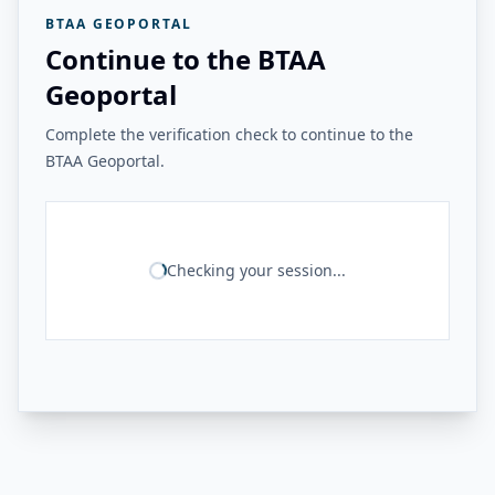
BTAA GEOPORTAL
Continue to the BTAA
Geoportal
Complete the verification check to continue to the
BTAA Geoportal.
Checking your session...