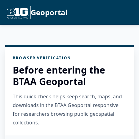
Geoportal
BROWSER VERIFICATION
Before entering the
BTAA Geoportal
This quick check helps keep search, maps, and
downloads in the BTAA Geoportal responsive
for researchers browsing public geospatial
collections.