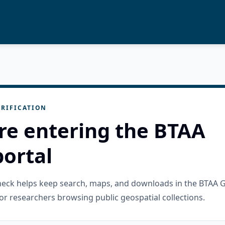
RIFICATION
re entering the BTAA
ortal
check helps keep search, maps, and downloads in the BTAA 
or researchers browsing public geospatial collections.