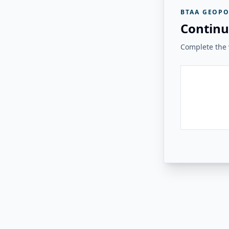
BTAA GEOPO
Continu
Complete the v