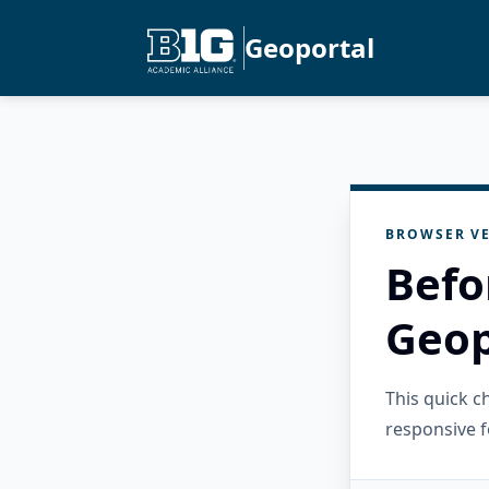
Geoportal
BROWSER VE
Befo
Geop
This quick 
responsive f