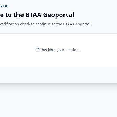
RTAL
e to the BTAA Geoportal
erification check to continue to the BTAA Geoportal.
Checking your session...