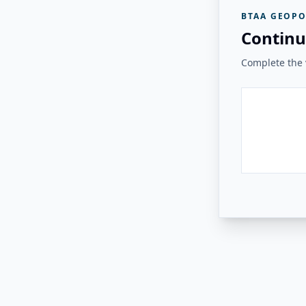
BTAA GEOPO
Continu
Complete the v