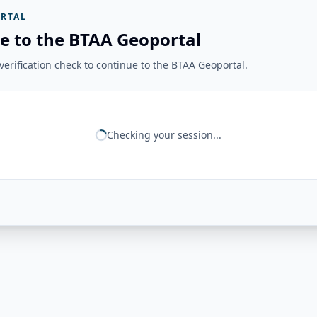
RTAL
e to the BTAA Geoportal
erification check to continue to the BTAA Geoportal.
Checking your session...