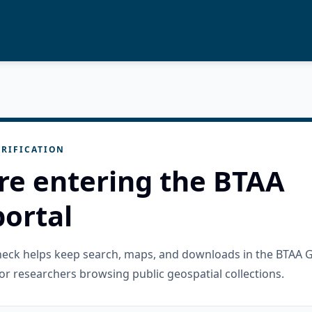
RIFICATION
re entering the BTAA
ortal
check helps keep search, maps, and downloads in the BTAA 
or researchers browsing public geospatial collections.