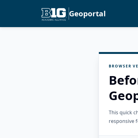
Geoportal
BROWSER VE
Befo
Geop
This quick 
responsive f