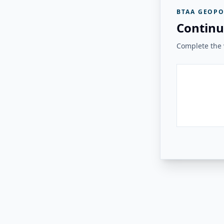
BTAA GEOPO
Continu
Complete the v