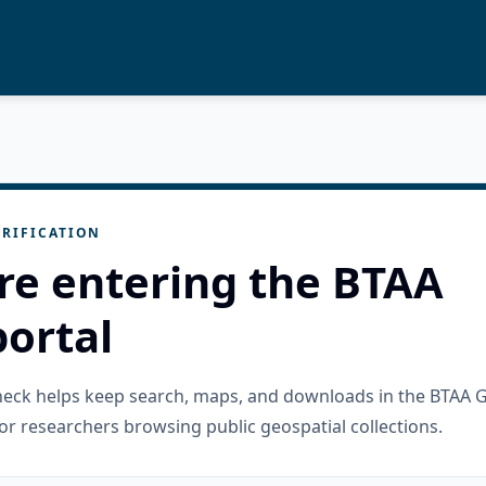
RIFICATION
re entering the BTAA
ortal
check helps keep search, maps, and downloads in the BTAA 
or researchers browsing public geospatial collections.