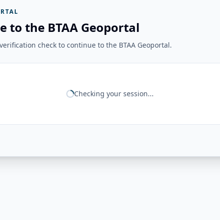
RTAL
e to the BTAA Geoportal
erification check to continue to the BTAA Geoportal.
Checking your session...