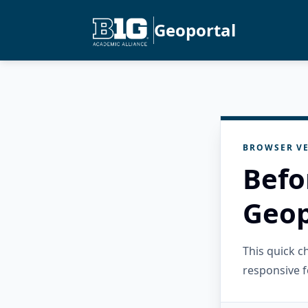
Geoportal
BROWSER VE
Befo
Geop
This quick 
responsive f