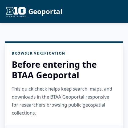
Geoportal
BROWSER VERIFICATION
Before entering the
BTAA Geoportal
This quick check helps keep search, maps, and
downloads in the BTAA Geoportal responsive
for researchers browsing public geospatial
collections.