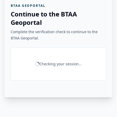
BTAA GEOPORTAL
Continue to the BTAA
Geoportal
Complete the verification check to continue to the
BTAA Geoportal.
Checking your session...