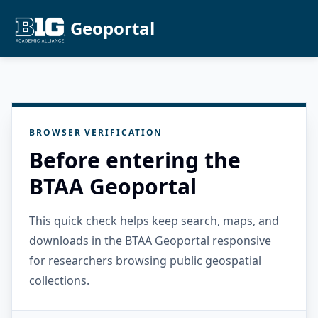
Geoportal
BROWSER VERIFICATION
Before entering the
BTAA Geoportal
This quick check helps keep search, maps, and
downloads in the BTAA Geoportal responsive
for researchers browsing public geospatial
collections.