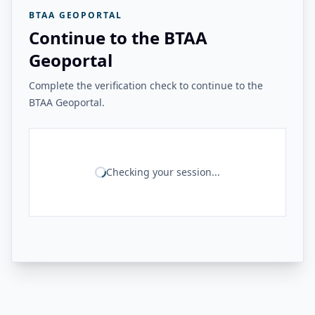
BTAA GEOPORTAL
Continue to the BTAA
Geoportal
Complete the verification check to continue to the
BTAA Geoportal.
Checking your session...