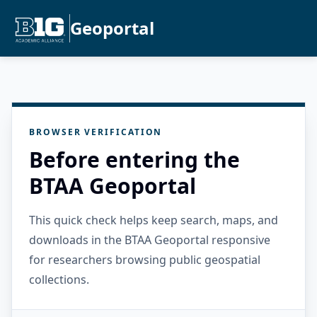
Geoportal
BROWSER VERIFICATION
Before entering the
BTAA Geoportal
This quick check helps keep search, maps, and
downloads in the BTAA Geoportal responsive
for researchers browsing public geospatial
collections.