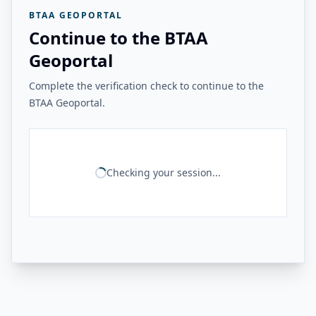
BTAA GEOPORTAL
Continue to the BTAA
Geoportal
Complete the verification check to continue to the
BTAA Geoportal.
Checking your session...