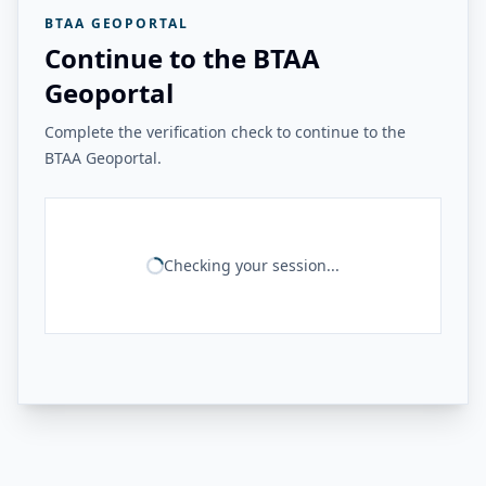
BTAA GEOPORTAL
Continue to the BTAA
Geoportal
Complete the verification check to continue to the
BTAA Geoportal.
Checking your session...