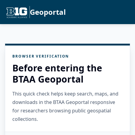
Geoportal
BROWSER VERIFICATION
Before entering the
BTAA Geoportal
This quick check helps keep search, maps, and
downloads in the BTAA Geoportal responsive
for researchers browsing public geospatial
collections.