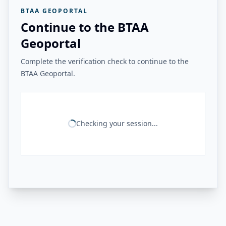
BTAA GEOPORTAL
Continue to the BTAA
Geoportal
Complete the verification check to continue to the
BTAA Geoportal.
Checking your session...