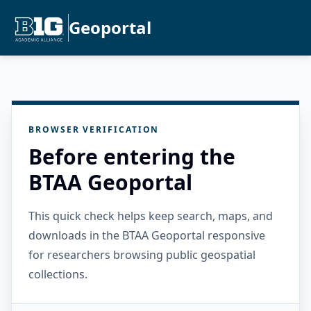
Geoportal
BROWSER VERIFICATION
Before entering the
BTAA Geoportal
This quick check helps keep search, maps, and
downloads in the BTAA Geoportal responsive
for researchers browsing public geospatial
collections.