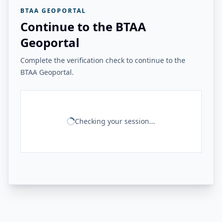
BTAA GEOPORTAL
Continue to the BTAA
Geoportal
Complete the verification check to continue to the
BTAA Geoportal.
Checking your session...