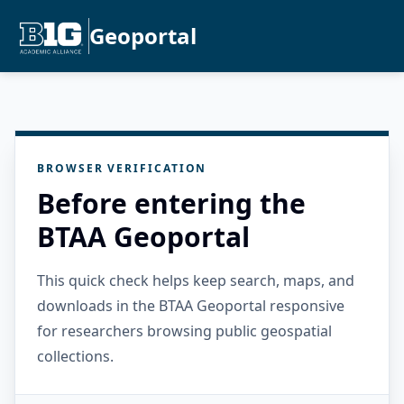
Geoportal
BROWSER VERIFICATION
Before entering the
BTAA Geoportal
This quick check helps keep search, maps, and
downloads in the BTAA Geoportal responsive
for researchers browsing public geospatial
collections.