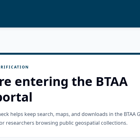
RIFICATION
re entering the BTAA
ortal
check helps keep search, maps, and downloads in the BTAA 
or researchers browsing public geospatial collections.