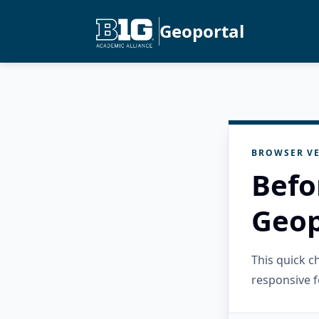
Geoportal
BROWSER VE
Befo
Geop
This quick 
responsive f