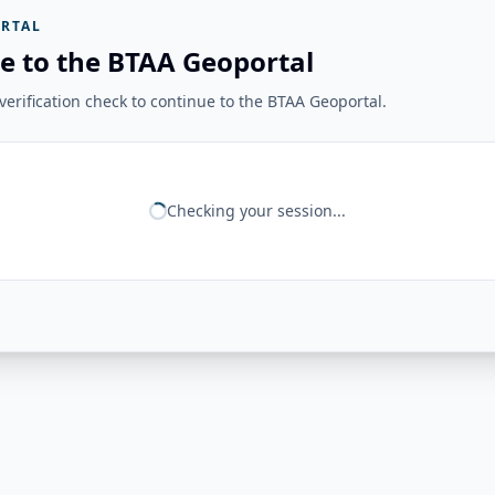
RTAL
e to the BTAA Geoportal
erification check to continue to the BTAA Geoportal.
Checking your session...