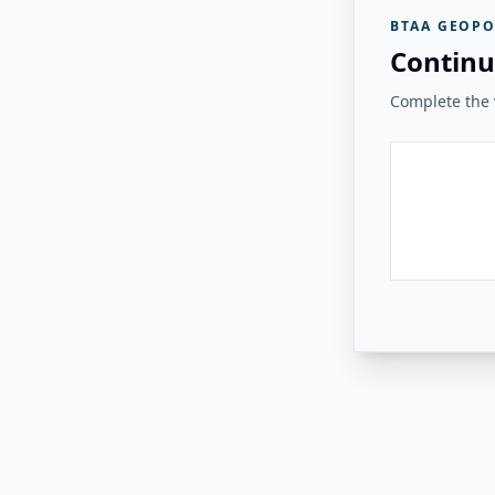
BTAA GEOPO
Continu
Complete the v