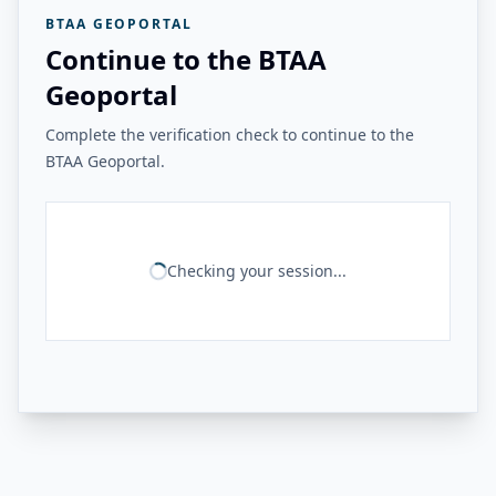
BTAA GEOPORTAL
Continue to the BTAA
Geoportal
Complete the verification check to continue to the
BTAA Geoportal.
Checking your session...