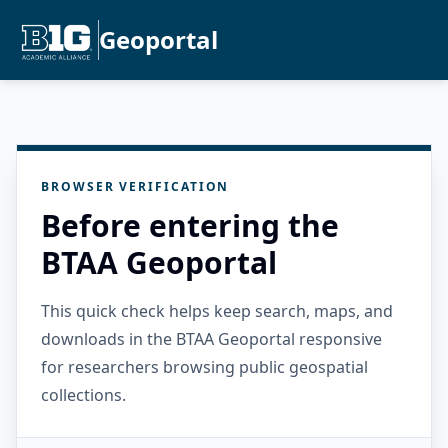
Geoportal
BROWSER VERIFICATION
Before entering the
BTAA Geoportal
This quick check helps keep search, maps, and
downloads in the BTAA Geoportal responsive
for researchers browsing public geospatial
collections.