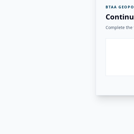
BTAA GEOPO
Continu
Complete the v