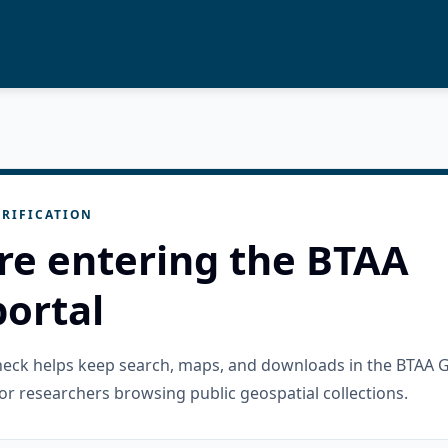
RIFICATION
re entering the BTAA
ortal
check helps keep search, maps, and downloads in the BTAA 
or researchers browsing public geospatial collections.