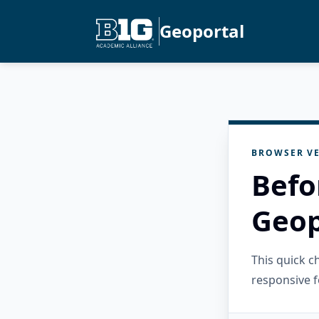
Geoportal
BROWSER VE
Befo
Geop
This quick 
responsive f