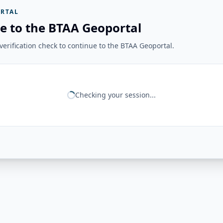
RTAL
e to the BTAA Geoportal
erification check to continue to the BTAA Geoportal.
Checking your session...