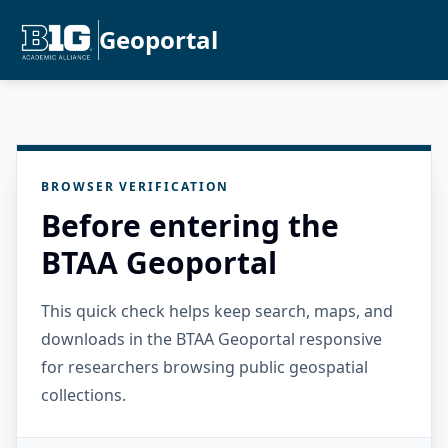
Geoportal
BROWSER VERIFICATION
Before entering the
BTAA Geoportal
This quick check helps keep search, maps, and
downloads in the BTAA Geoportal responsive
for researchers browsing public geospatial
collections.