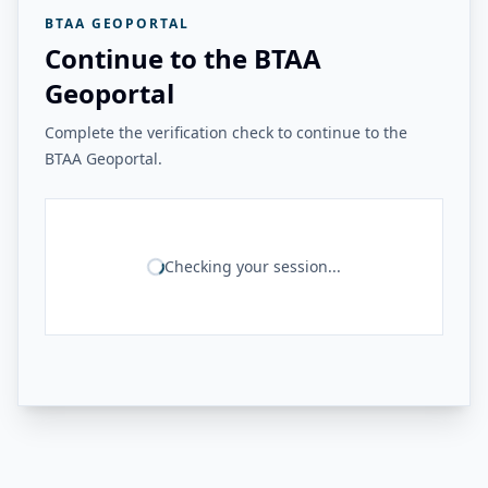
BTAA GEOPORTAL
Continue to the BTAA
Geoportal
Complete the verification check to continue to the
BTAA Geoportal.
Checking your session...