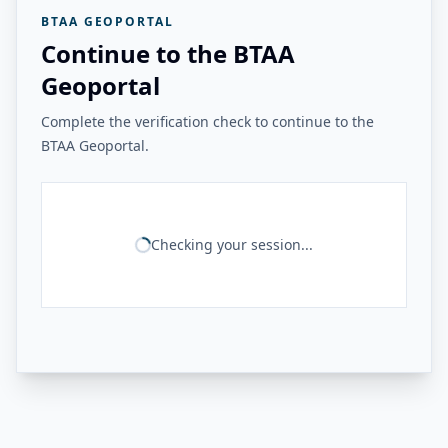
BTAA GEOPORTAL
Continue to the BTAA
Geoportal
Complete the verification check to continue to the
BTAA Geoportal.
Checking your session...