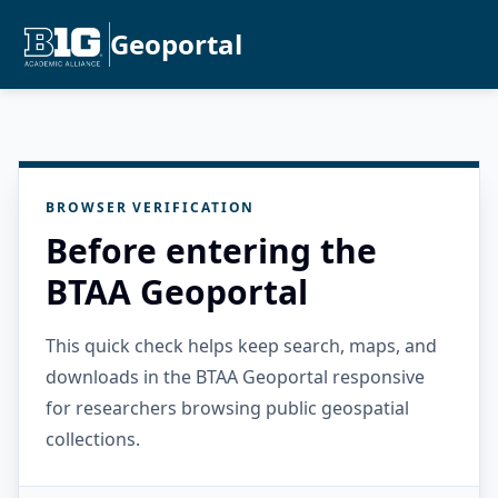
Geoportal
BROWSER VERIFICATION
Before entering the
BTAA Geoportal
This quick check helps keep search, maps, and
downloads in the BTAA Geoportal responsive
for researchers browsing public geospatial
collections.