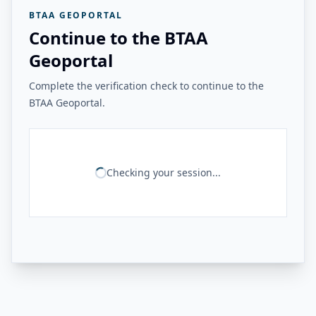
BTAA GEOPORTAL
Continue to the BTAA
Geoportal
Complete the verification check to continue to the
BTAA Geoportal.
Checking your session...