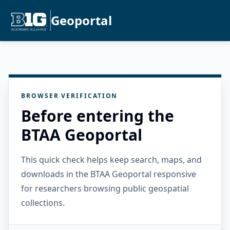
Geoportal
BROWSER VERIFICATION
Before entering the
BTAA Geoportal
This quick check helps keep search, maps, and
downloads in the BTAA Geoportal responsive
for researchers browsing public geospatial
collections.