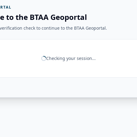
RTAL
e to the BTAA Geoportal
erification check to continue to the BTAA Geoportal.
Checking your session...