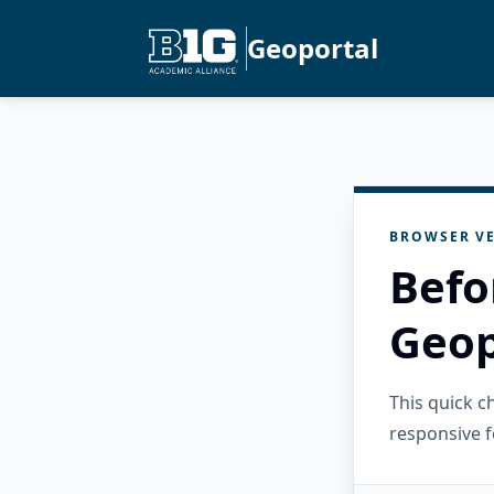
Geoportal
BROWSER VE
Befo
Geop
This quick 
responsive f