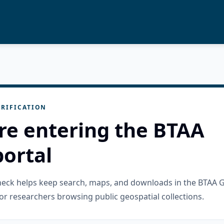
RIFICATION
re entering the BTAA
ortal
check helps keep search, maps, and downloads in the BTAA 
or researchers browsing public geospatial collections.