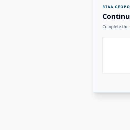
BTAA GEOPO
Continu
Complete the v